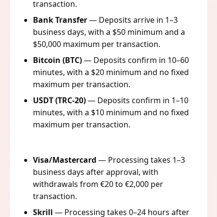
transaction.
Bank Transfer
— Deposits arrive in 1–3
business days, with a $50 minimum and a
$50,000 maximum per transaction.
Bitcoin (BTC)
— Deposits confirm in 10–60
minutes, with a $20 minimum and no fixed
maximum per transaction.
USDT (TRC-20)
— Deposits confirm in 1–10
minutes, with a $10 minimum and no fixed
maximum per transaction.
Visa/Mastercard
— Processing takes 1–3
business days after approval, with
withdrawals from €20 to €2,000 per
transaction.
Skrill
— Processing takes 0–24 hours after