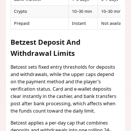
Crypto
10–30 min
10–30 min
Prepaid
Instant
Not available
Betzest Deposit And
Withdrawal Limits
Betzest sets fixed entry thresholds for deposits
and withdrawals, while the upper caps depend
on the payment method and the player’s
verification status. Card and e-wallet deposits
clear instantly in the cashier, and bank transfers
post after bank processing, which affects when
the funds count toward the daily limit.
Betzest applies a per-day cap that combines
deposits and withdrawals into one rolling 24-