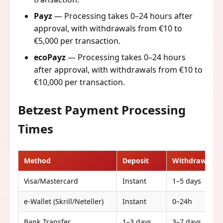
Payz
— Processing takes 0–24 hours after
approval, with withdrawals from €10 to
€5,000 per transaction.
ecoPayz
— Processing takes 0–24 hours
after approval, with withdrawals from €10 to
€10,000 per transaction.
Betzest Payment Processing
Times
Method
Deposit
Withdrawal
Visa/Mastercard
Instant
1–5 days
e-Wallet (Skrill/Neteller)
Instant
0–24h
Bank Transfer
1–3 days
3–7 days