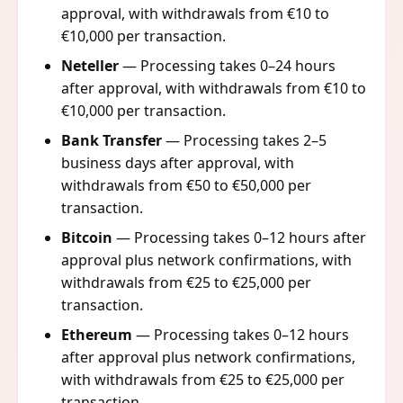
approval, with withdrawals from €10 to
€10,000 per transaction.
Neteller
— Processing takes 0–24 hours
after approval, with withdrawals from €10 to
€10,000 per transaction.
Bank Transfer
— Processing takes 2–5
business days after approval, with
withdrawals from €50 to €50,000 per
transaction.
Bitcoin
— Processing takes 0–12 hours after
approval plus network confirmations, with
withdrawals from €25 to €25,000 per
transaction.
Ethereum
— Processing takes 0–12 hours
after approval plus network confirmations,
with withdrawals from €25 to €25,000 per
transaction.