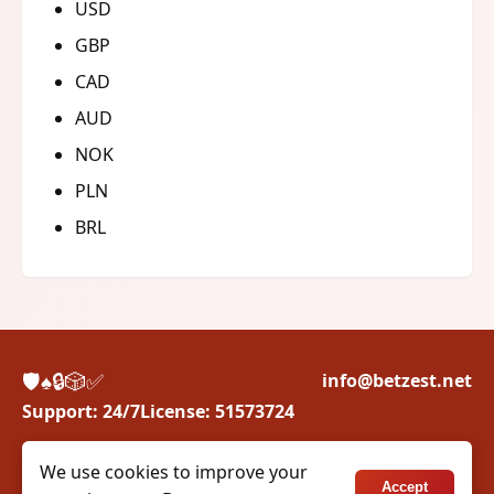
USD
GBP
CAD
AUD
NOK
PLN
BRL
🛡️
♠️
🔒
🎲
✅
info@betzest.net
Support: 24/7
License: 51573724
Play responsibly.
We use cookies to improve your
© 2020 -
2026
Betzest.
Accept