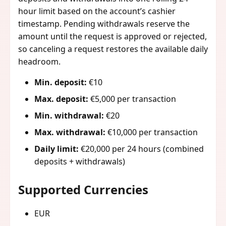
hour limit based on the account’s cashier
timestamp. Pending withdrawals reserve the
amount until the request is approved or rejected,
so canceling a request restores the available daily
headroom.
Min. deposit:
€10
Max. deposit:
€5,000 per transaction
Min. withdrawal:
€20
Max. withdrawal:
€10,000 per transaction
Daily limit:
€20,000 per 24 hours (combined
deposits + withdrawals)
Supported Currencies
EUR