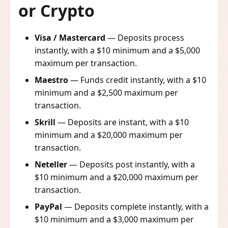
or Crypto
Visa / Mastercard
— Deposits process
instantly, with a $10 minimum and a $5,000
maximum per transaction.
Maestro
— Funds credit instantly, with a $10
minimum and a $2,500 maximum per
transaction.
Skrill
— Deposits are instant, with a $10
minimum and a $20,000 maximum per
transaction.
Neteller
— Deposits post instantly, with a
$10 minimum and a $20,000 maximum per
transaction.
PayPal
— Deposits complete instantly, with a
$10 minimum and a $3,000 maximum per