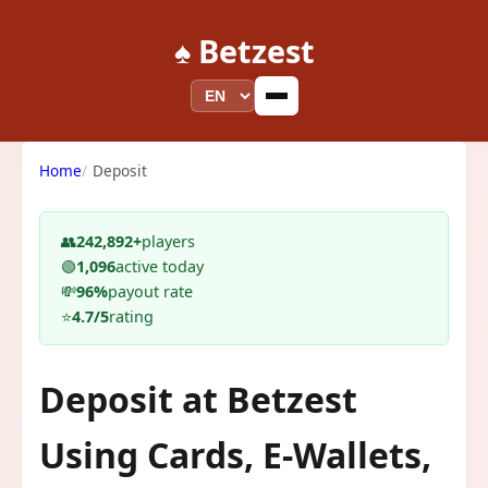
♠️ Betzest
Home
Deposit
👥
242,892+
players
🟢
1,096
active today
💸
96%
payout rate
⭐
4.7/5
rating
Deposit at Betzest
Using Cards, E-Wallets,